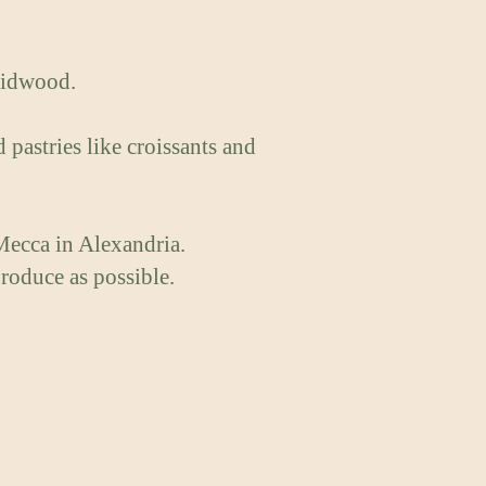
raidwood.
pastries like croissants and
Mecca in Alexandria.
roduce as possible.