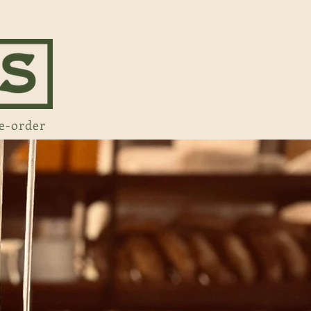
e-order