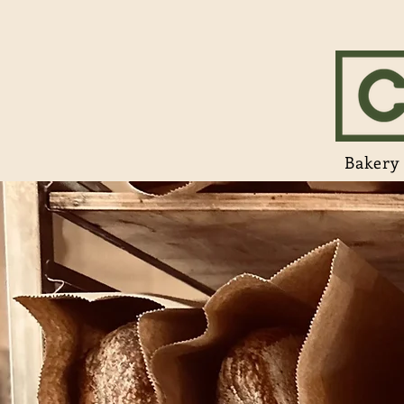
Bakery 