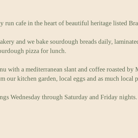
y run cafe in the heart of beautiful heritage listed B
kery and we bake sourdough breads daily, laminated 
sourdough pizza for lunch.
enu with a mediterranean slant and coffee roasted by 
m our kitchen garden, local eggs and as much local p
ngs Wednesday through Saturday and Friday nights.