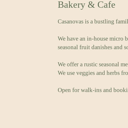
Bakery & Cafe
Casanovas is a bustling famil
We have an in-house micro ba
seasonal fruit danishes and 
We offer a rustic seasonal m
We use veggies and herbs fro
Open for walk-ins and booki