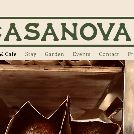
& Cafe
Stay
Garden
Events
Contact
Pr